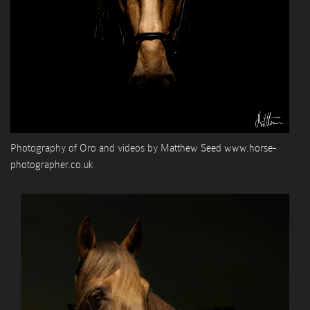
Photography of Oro and videos by
Matthew Seed www.horse-
photographer.co.uk