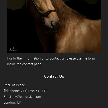
For further information or to contact us, please use the form
inside the
contact page
Contact Us
Pearl of Peace
Telephone: +44(0)795 631 7432
Email: ev@equusvita.com
London, UK