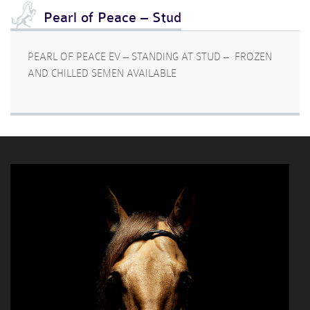
Pearl of Peace – Stud
PEARL OF PEACE EV – STANDING AT STUD – FROZEN
AND CHILLED SEMEN AVAILABLE