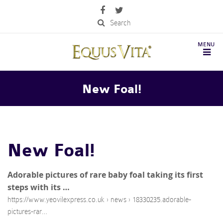
Search
New Foal!
New Foal!
Adorable pictures of rare baby foal taking its first
steps with its …
https://www.yeovilexpress.co.uk › news › 18330235.adorable-
pictures-rar…