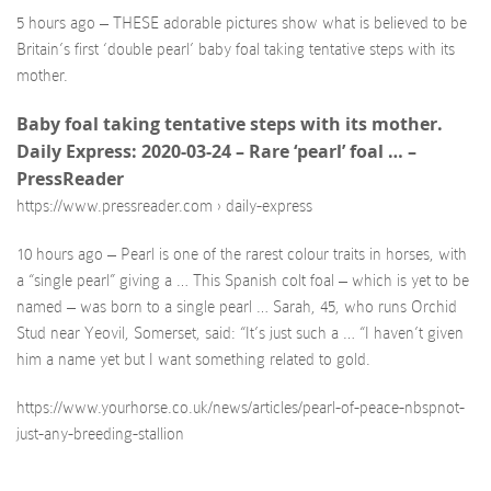
5 hours ago – THESE adorable pictures show what is believed to be
Britain’s first ‘double pearl’ baby foal taking tentative steps with its
mother.
Baby foal taking tentative steps with its mother.
Daily Express: 2020-03-24 – Rare ‘pearl’ foal … –
PressReader
https://www.pressreader.com › daily-express
10 hours ago – Pearl is one of the rarest colour traits in horses, with
a “single pearl” giving a … This Spanish colt foal – which is yet to be
named – was born to a single pearl … Sarah, 45, who runs Orchid
Stud near Yeovil, Somerset, said: “It’s just such a … “I haven’t given
him a name yet but I want something related to gold.
https://www.yourhorse.co.uk/news/articles/pearl-of-peace-nbspnot-
just-any-breeding-stallion